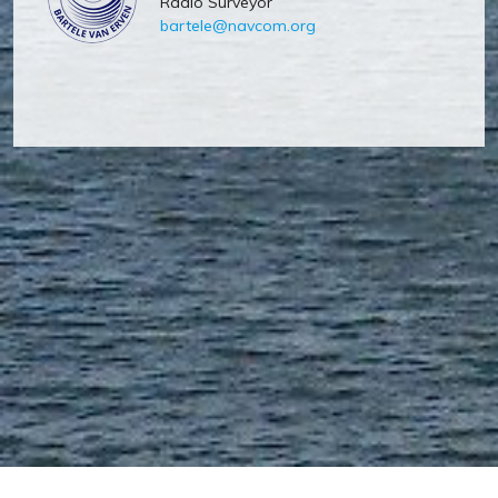
Radio Surveyor
bartele@navcom.org