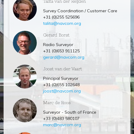
Talita van der Reijden
Survey Coordination / Customer Care
+31 (0)255 525696
talita@navcom.org
Gerard Borst
Radio Surveyor
+31 (0)653 911125
gerard@navcom.org
Joost van der Vaart
Principal Surveyor
+31 (0)655 102648
joost@navcom.org
Marc de Roos
Surveyor - South of France
+33 (0)483 580107
marc@navcom.org