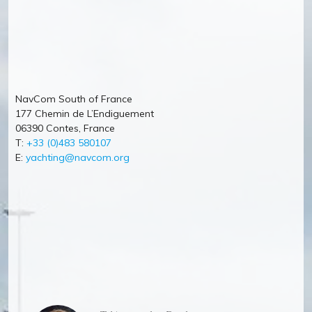
NavCom South of France
177 Chemin de L’Endiguement
06390 Contes, France
T:
+33 (0)483 580107
E:
yachting@navcom.org