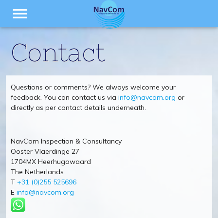
menu
Contact
Questions or comments? We always welcome your
feedback. You can contact us via
info@navcom.org
or
directly as per contact details underneath.
NavCom Inspection & Consultancy
Ooster Vlaerdinge 27
1704MX Heerhugowaard
The Netherlands
T
+31 (0)255 525696
E
info@navcom.org