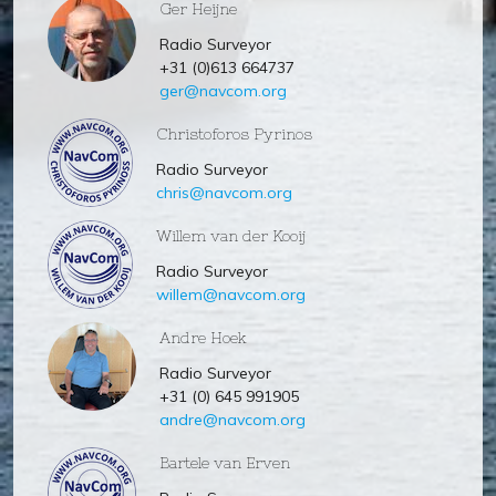
Ger Heijne
Radio Surveyor
+31 (0)613 664737
ger@navcom.org
Christoforos Pyrinos
Radio Surveyor
chris@navcom.org
Willem van der Kooij
Radio Surveyor
willem@navcom.org
Andre Hoek
Radio Surveyor
+31 (0) 645 991905
andre@navcom.org
Bartele van Erven