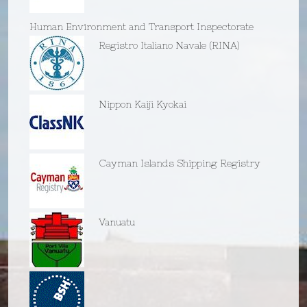
Human Environment and Transport Inspectorate
Registro Italiano Navale (RINA)
Nippon Kaiji Kyokai
Cayman Islands Shipping Registry
Vanuatu