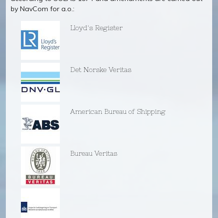
by NavCom for a.o.:
Lloyd's Register
Det Norske Veritas
American Bureau of Shipping
Bureau Veritas