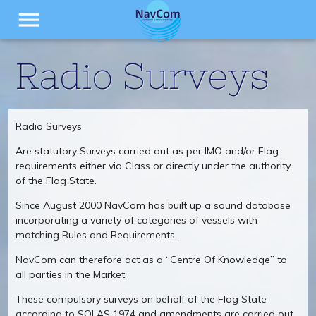
menu
Radio Surveys
Radio Surveys
Are statutory Surveys carried out as per IMO and/or Flag
requirements either via Class or directly under the authority
of the Flag State.
Since August 2000 NavCom has built up a sound database
incorporating a variety of categories of vessels with
matching Rules and Requirements.
NavCom can therefore act as a “Centre Of Knowledge” to
all parties in the Market.
These compulsory surveys on behalf of the Flag State
according to SOLAS 1974 and amendments are carried out