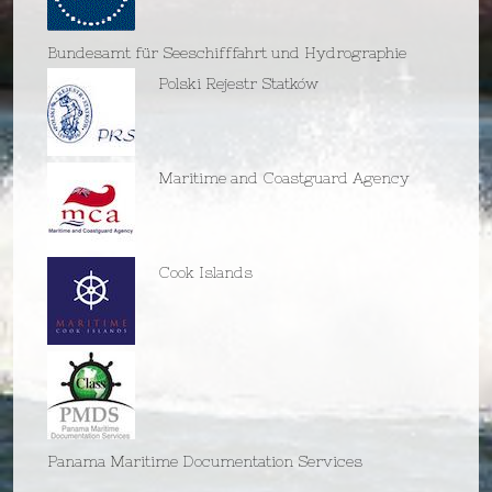
Bundesamt für Seeschifffahrt und Hydrographie
Polski Rejestr Statków
Maritime and Coastguard Agency
Cook Islands
Panama Maritime Documentation Services