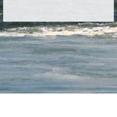
Navcom Inspection & Consultancy B.V.
Ooster Vlaerdinge 27 | 1704MX Heerhugowaard | The
Netherlands