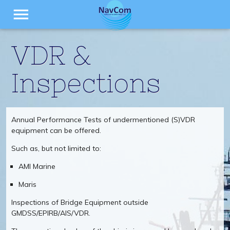
menu
VDR &
Inspections
Annual Performance Tests of undermentioned (S)VDR
equipment can be offered.
Such as, but not limited to:
AMI Marine
Maris
Inspections of Bridge Equipment outside
GMDSS/EPIRB/AIS/VDR.