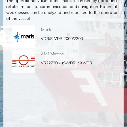
The operational value of the ship is increased by good and
reliable means of communication and navigation. Potential
weaknesses can be analyzed and reported to the operators
of the vessel.
Maris
VDR/S-VDR 2000/2200
AMI Marine
VR2272B - (S-VDR) / X-VDR