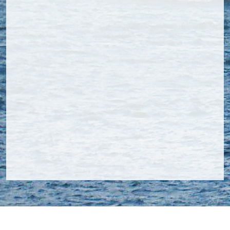
Navcom Inspection & Consultancy B.V.